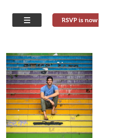
RSVP is now closed