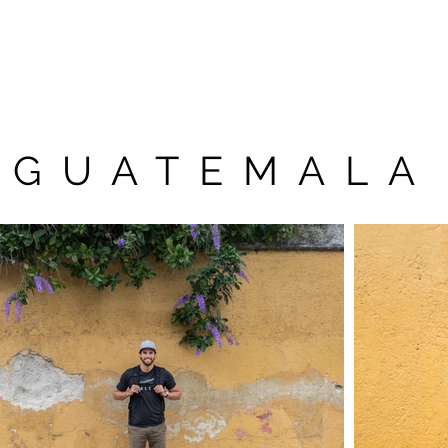
n
Tree Registry
Getting to Auchen
GUATEMALA