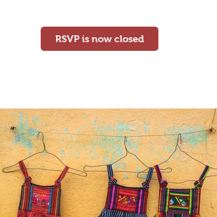
cairn
RSVP is now closed