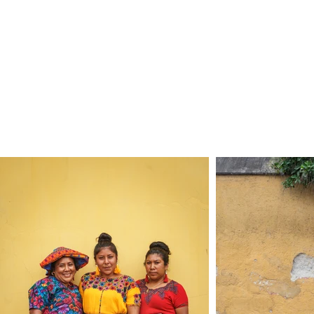
Home
Celebratio